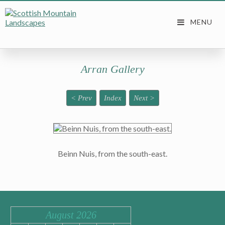
Arran Gallery
< Prev
Index
Next >
Beinn Nuis, from the south-east.
August 2026