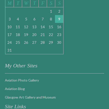
M
T
W
T
F
S
S
1
2
3
4
5
6
7
8
9
10
11
12
13
14
15
16
17
18
19
20
21
22
23
24
25
26
27
28
29
30
31
My Other Sites
Aviation Photo Gallery
Aviation Blog
Glasgow Art Gallery and Museum
Site Links