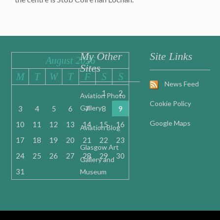
My Other
Site Links
August 2026
Sites
M
T
W
T
F
S
S
News Feed
1
2
Aviation Photo
Cookie Policy
Gallery
3
4
5
6
7
8
9
Google Maps
10
11
12
13
14
15
16
Aviation Blog
17
18
19
20
21
22
23
Glasgow Art
24
25
26
27
28
29
30
Gallery and
31
Museum