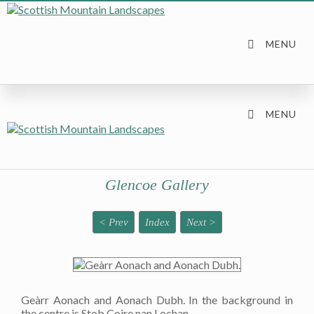
Glencoe Gallery
< Prev
Index
Next >
Geàrr Aonach and Aonach Dubh. In the background in
the centre is Stob Coire nan Lochan.