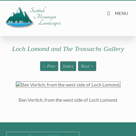
Loch Lomond and The Trossachs Gallery
< Prev
Index
Next >
Ben Vorlich, from the west side of Loch Lomond.