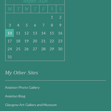
August 2026
M
T
W
T
F
S
S
1
2
3
4
5
6
7
8
9
10
11
12
13
14
15
16
17
18
19
20
21
22
23
24
25
26
27
28
29
30
31
My Other Sites
Aviation Photo Gallery
Aviation Blog
Glasgow Art Gallery and Museum